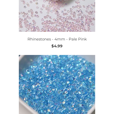
Rhinestones - 4mm - Pale Pink
$4.99