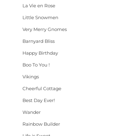
La Vie en Rose
Little Snowmen
Very Merry Gnomes
Barnyard Bliss
Happy Birthday
Boo To You !
Vikings
Cheerful Cottage
Best Day Ever!
Wander
Rainbow Builder
Life is Sweet