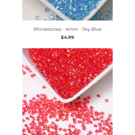
Rhinestones - 4mm - Sky Blue
$4.99