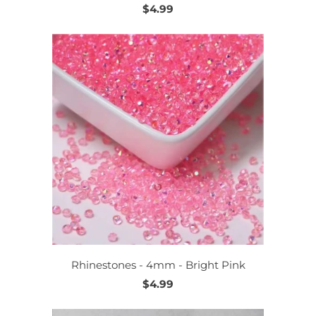
$4.99
Rhinestones - 4mm - Bright Pink
$4.99