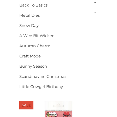
Back To Basics
Metal Dies
Snow Day
A Wee Bit Wicked
Autumn Charm
Craft Mode
Bunny Season
Scandinavian Christmas
Little Cowgirl Birthday
SALE