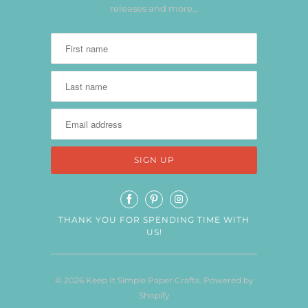
releases and more…
THANK YOU FOR SPENDING TIME WITH
US!
© 2026
Keep It Simple Paper Crafts
.
Powered by
Shopify