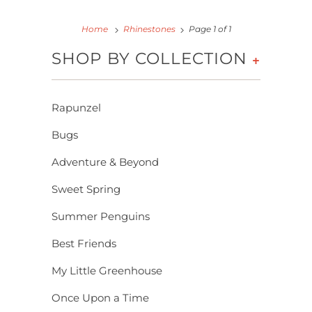
Home
Rhinestones
Page 1 of 1
SHOP BY COLLECTION
+
Rapunzel
Bugs
Adventure & Beyond
Sweet Spring
Summer Penguins
Best Friends
My Little Greenhouse
Once Upon a Time