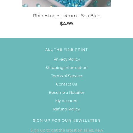
Rhinestones - 4mm - Sea Blue
$4.99
ALL THE FINE PRINT
Privacy Policy
Shipping Information
Terms of Service
Contact Us
Become a Retailer
My Account
Refund Policy
SIGN UP FOR OUR NEWSLETTER
Sign up to get the latest on sales, new