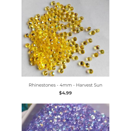
Rhinestones - 4mm - Harvest Sun
$4.99