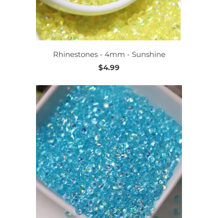
Rhinestones - 4mm - Sunshine
$4.99