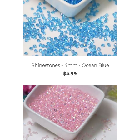
Rhinestones - 4mm - Ocean Blue
$4.99