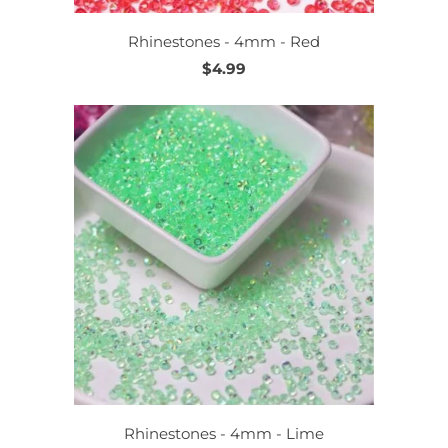
Rhinestones - 4mm - Red
$4.99
Rhinestones - 4mm - Lime