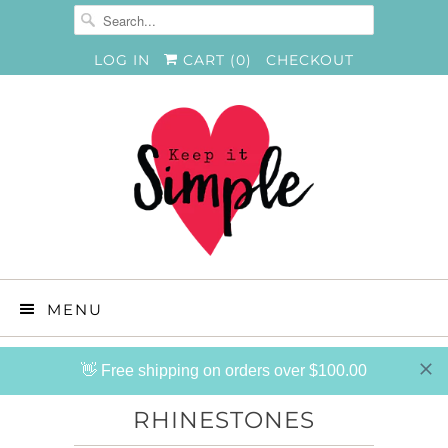
LOG IN
CART (
0
)
CHECKOUT
MENU
👋 Free shipping on orders over $100.00
RHINESTONES