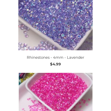
Rhinestones - 4mm - Lavender
$4.99