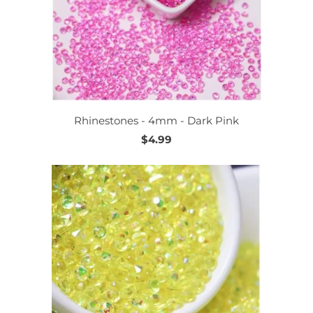
Rhinestones - 4mm - Dark Pink
$4.99