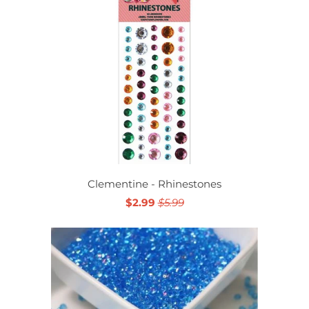
Clementine - Rhinestones
$2.99
$5.99