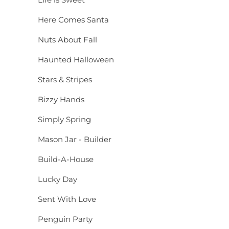
Here Comes Santa
Nuts About Fall
Haunted Halloween
Stars & Stripes
Bizzy Hands
Simply Spring
Mason Jar - Builder
Build-A-House
Lucky Day
Sent With Love
Penguin Party