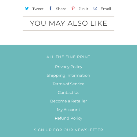
Tweet
Share
Pin It
Email
YOU MAY ALSO LIKE
ALL THE FINE PRINT
Privacy Policy
Shipping Information
Terms of Service
Contact Us
Become a Retailer
My Account
Refund Policy
SIGN UP FOR OUR NEWSLETTER