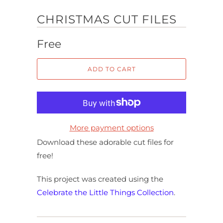
CHRISTMAS CUT FILES
Free
ADD TO CART
More payment options
Download these adorable cut files for
free!
This project was created using the
Celebrate the Little Things Collection
.