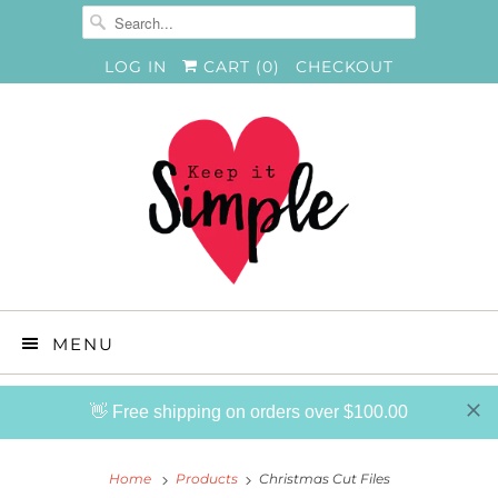
LOG IN
CART (
0
)
CHECKOUT
MENU
👋 Free shipping on orders over $100.00
Home
Products
Christmas Cut Files