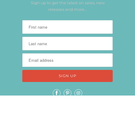
Sign up to get the latest on sales, new
releases and more…
THANK YOU FOR SPENDING TIME WITH
US!
© 2026
Keep It Simple Paper Crafts
.
Powered by