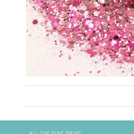
ALL THE FINE PRINT