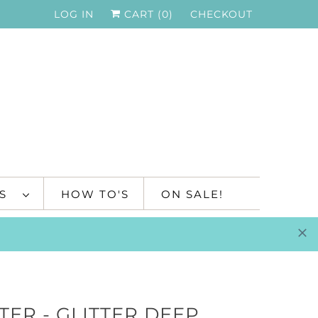
LOG IN
CART (
0
)
CHECKOUT
TS
HOW TO'S
ON SALE!
TER - GLITTER DEEP