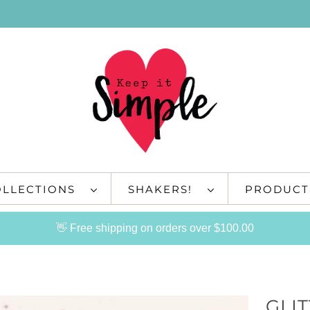
OLLECTIONS
SHAKERS!
PRODUC
👋 Free shipping on orders over $100.00
GLIT