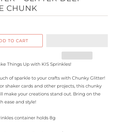
E CHUNK
DD TO CART
ake Things Up with KIS Sprinkles!
uch of sparkle to your crafts with Chunky Glitter!
for shaker cards and other projects, this chunky
will make your creations stand out. Bring on the
th ease and style!
inkles container holds
8g