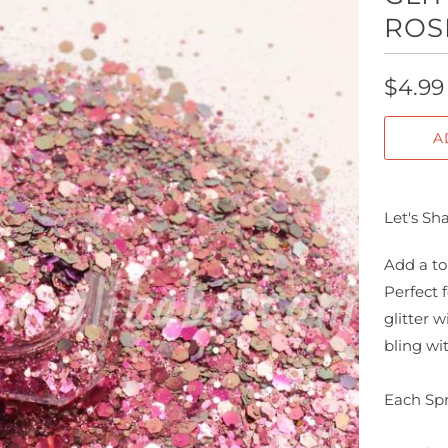
ROS
$4.99
A
Let's Sh
Add a to
Perfect 
glitter 
bling wi
Each Spr