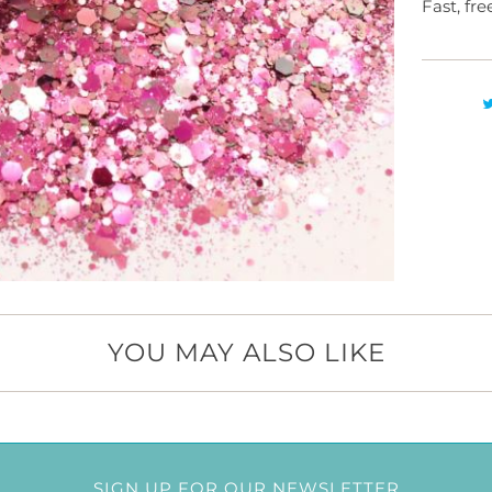
Fast, fr
YOU MAY ALSO LIKE
SIGN UP FOR OUR NEWSLETTER