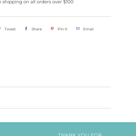
ee shipping on all orders over $100
Tweet
Share
Pin It
Email
THANK YOU FOR