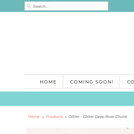
HOME
COMING SOON!
C
Home
Products
Glitter - Glitter Deep Rose Chunk